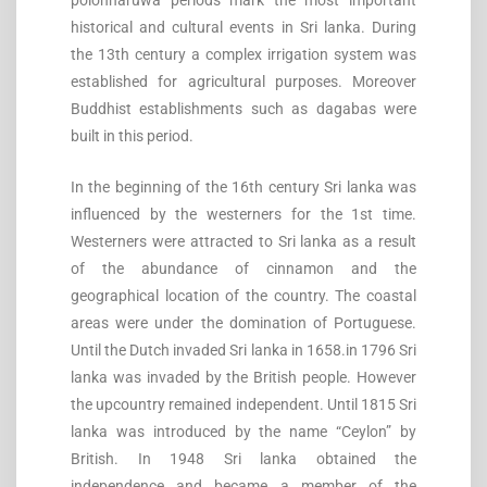
polonnaruwa periods mark the most important
historical and cultural events in Sri lanka. During
the 13th century a complex irrigation system was
established for agricultural purposes. Moreover
Buddhist establishments such as dagabas were
built in this period.
In the beginning of the 16th century Sri lanka was
influenced by the westerners for the 1st time.
Westerners were attracted to Sri lanka as a result
of the abundance of cinnamon and the
geographical location of the country. The coastal
areas were under the domination of Portuguese.
Until the Dutch invaded Sri lanka in 1658.in 1796 Sri
lanka was invaded by the British people. However
the upcountry remained independent. Until 1815 Sri
lanka was introduced by the name “Ceylon” by
British. In 1948 Sri lanka obtained the
independence and became a member of the