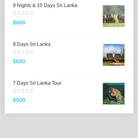
9 Nights & 10 Days Sri Lanka
$800
8 Days Sri Lanka
$680
7 Days Sri Lanka Tour
$500