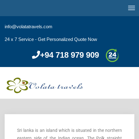
info@volatatravels.com
24 x 7 Service - Get Personalized Quote Now
+94 718 979 909
Sri lanka is an island which is situated in the northern
eastern side of the Indian ocean. The Polk straight