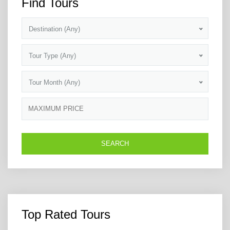
Find Tours
Destination (Any)
Tour Type (Any)
Tour Month (Any)
Top Rated Tours