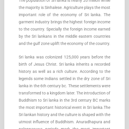
The population of Sri lanka is nearly 20 million while
the majority is Sinhalese. Agriculture plays the most
important role of the economy of Sri lanka. The
garment industry brings the highest foreign income
to the country. Specially the foreign income earned
by the Sri lankans in the middle eastern countries
and the gulf zone uplift the economy of the country.
Sri lanka was colonized 125,000 years before the
birth of Jesus Christ. Sri lanka inherits a recorded
history as well as a rich culture. According to the
legends some Indians settled in the dry zone of Sri
lanka in the 6th century bc. These settlements were
transformed to a kingdom later. The introduction of
Buddhism to Sri lanka in the 3rd century BC marks
the most important historical event in Sri lanka.The
Sri lankan history and the culture is shaped with the
utmost influence of Buddhism. Anuradhapura and