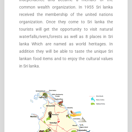
common wealth organization. In 1955 Sri lanka
received the membership of the united nations
organization. Once they come to Sri lanka the
tourists will get the opportunity to visit natural
waterfalls,rivers,forests as well as 8 places in Sri
lanka Which are named as world heritages. In
addition they will be able to taste the unique Sri
lankan food items and to enjoy the cultural values
in Sri lanka.