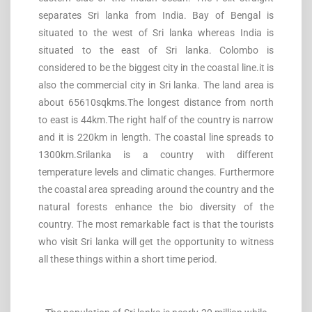
separates Sri lanka from India. Bay of Bengal is
situated to the west of Sri lanka whereas India is
situated to the east of Sri lanka. Colombo is
considered to be the biggest city in the coastal line.it is
also the commercial city in Sri lanka. The land area is
about 65610sqkms.The longest distance from north
to east is 44km.The right half of the country is narrow
and it is 220km in length. The coastal line spreads to
1300km.Srilanka is a country with different
temperature levels and climatic changes. Furthermore
the coastal area spreading around the country and the
natural forests enhance the bio diversity of the
country. The most remarkable fact is that the tourists
who visit Sri lanka will get the opportunity to witness
all these things within a short time period.