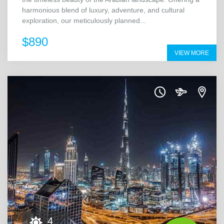
harmonious blend of luxury, adventure, and cultural
exploration, our meticulously planned...
$890
VIEW MORE
4