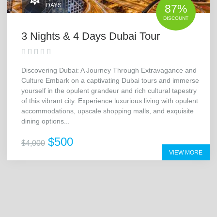
DAYS
87%
DISCOUNT
3 Nights & 4 Days Dubai Tour
Discovering Dubai: A Journey Through Extravagance and
Culture Embark on a captivating Dubai tours and immerse
yourself in the opulent grandeur and rich cultural tapestry
of this vibrant city. Experience luxurious living with opulent
accommodations, upscale shopping malls, and exquisite
dining options...
$500
$4,000
VIEW MORE