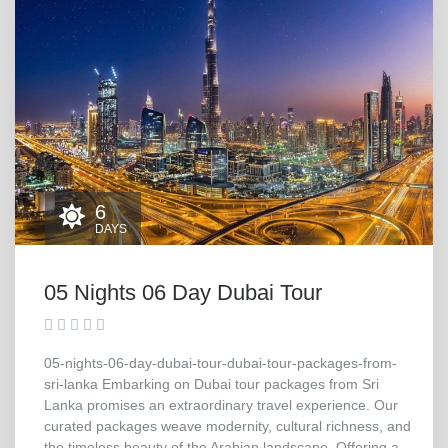
6
DAYS
05 Nights 06 Day Dubai Tour
05-nights-06-day-dubai-tour-dubai-tour-packages-from-
sri-lanka Embarking on Dubai tour packages from Sri
Lanka promises an extraordinary travel experience. Our
curated packages weave modernity, cultural richness, and
the timeless beauty of the Arabian landscape. Offering a