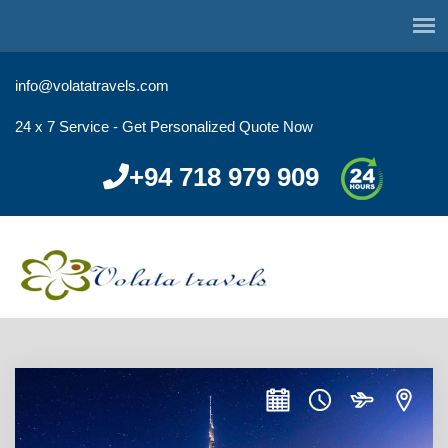
info@volatatravels.com
24 x 7 Service - Get Personalized Quote Now
+94 718 979 909