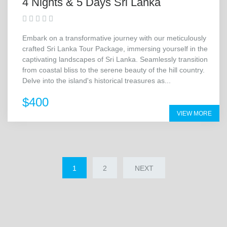
4 Nights & 5 Days Sri Lanka
Embark on a transformative journey with our meticulously
crafted Sri Lanka Tour Package, immersing yourself in the
captivating landscapes of Sri Lanka. Seamlessly transition
from coastal bliss to the serene beauty of the hill country.
Delve into the island's historical treasures as...
$400
VIEW MORE
1
2
NEXT