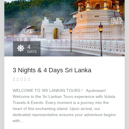
4
DAYS
3 Nights & 4 Days Sri Lanka
WELCOME TO SRI LANKAN TOURS ! Ayubowan!
Welcome to the Sri Lankan Tours experience with Volata
Travels & Events. Every moment is a journey into the
heart of this enchanting island. Upon arrival, our
dedicated representative ensures your adventure begins
with...