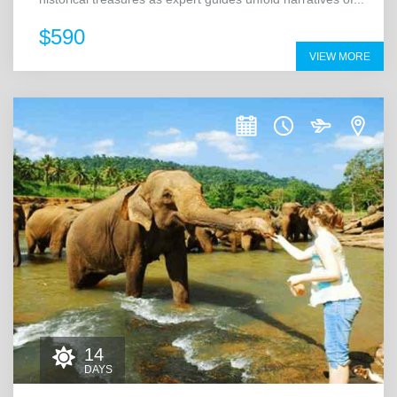
$590
VIEW MORE
14
DAYS