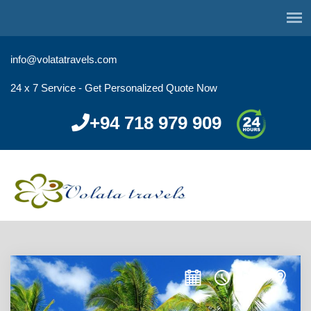
info@volatatravels.com
24 x 7 Service - Get Personalized Quote Now
+94 718 979 909