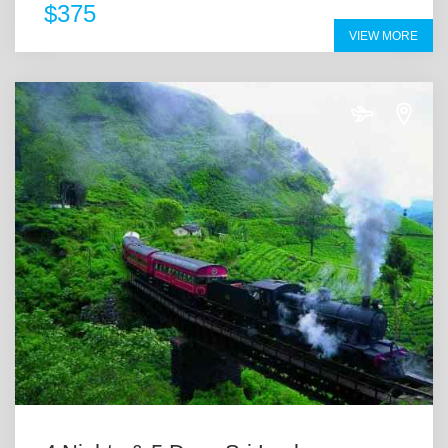
$375
VIEW MORE