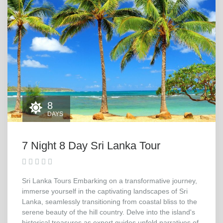
8
DAYS
7 Night 8 Day Sri Lanka Tour
Sri Lanka Tours Embarking on a transformative journey,
immerse yourself in the captivating landscapes of Sri
Lanka, seamlessly transitioning from coastal bliss to the
serene beauty of the hill country. Delve into the island's
historical treasures as expert guides unfold narratives of...