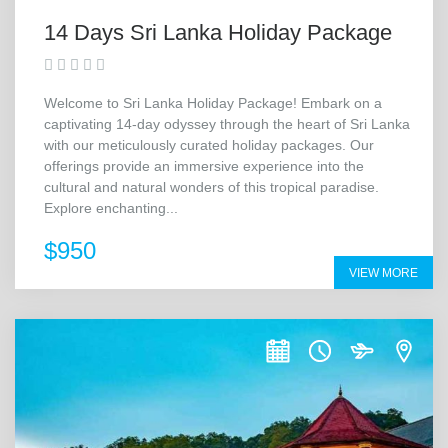
14 Days Sri Lanka Holiday Package
Welcome to Sri Lanka Holiday Package! Embark on a
captivating 14-day odyssey through the heart of Sri Lanka
with our meticulously curated holiday packages. Our
offerings provide an immersive experience into the
cultural and natural wonders of this tropical paradise.
Explore enchanting...
$950
VIEW MORE