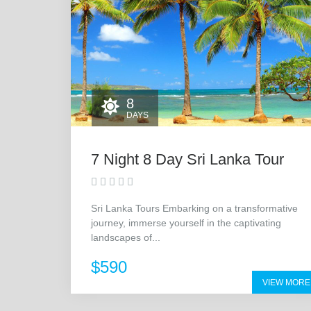
8
DAYS
7 Night 8 Day Sri Lanka Tour
Sri Lanka Tours Embarking on a transformative
journey, immerse yourself in the captivating
landscapes of...
$590
VIEW MORE