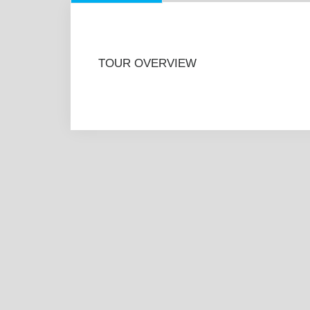
TOUR OVERVIEW