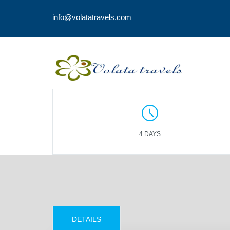
info@volatatravels.com
4 DAYS
DETAILS