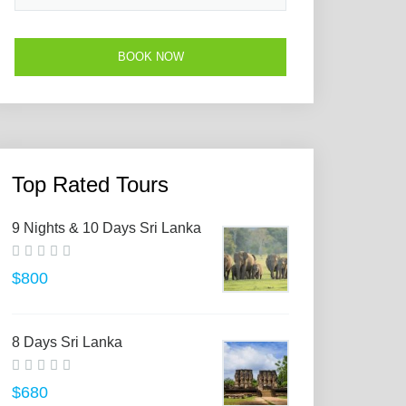
Top Rated Tours
9 Nights & 10 Days Sri Lanka
$800
8 Days Sri Lanka
$680