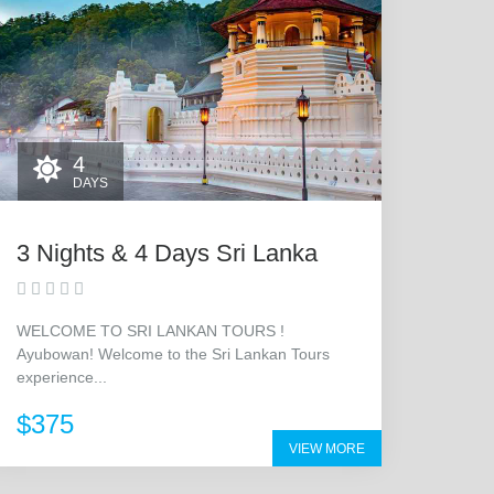
4
DAYS
3 Nights & 4 Days Sri Lanka
WELCOME TO SRI LANKAN TOURS !
Ayubowan! Welcome to the Sri Lankan Tours
experience...
$375
VIEW MORE