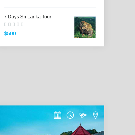
7 Days Sri Lanka Tour
$500