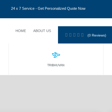
24 x 7 Service - Get Personalized Quote Now
HOME
ABOUT US
TOUR PROGRAMS
EVENTS
(0 Reviews)
TRIBHUVAN