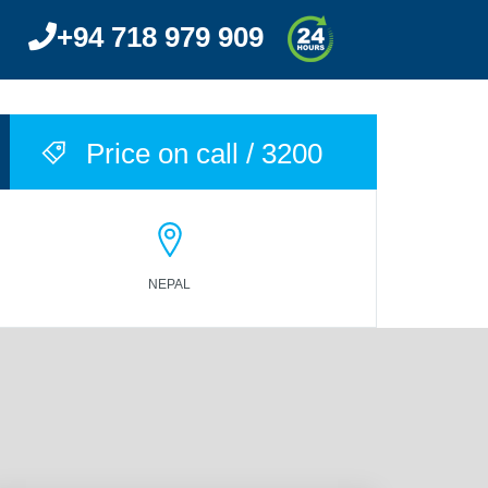
+94 718 979 909
ACCOMMODATIONS
BLOG
CONTACT US
Price on call / 3200
NEPAL