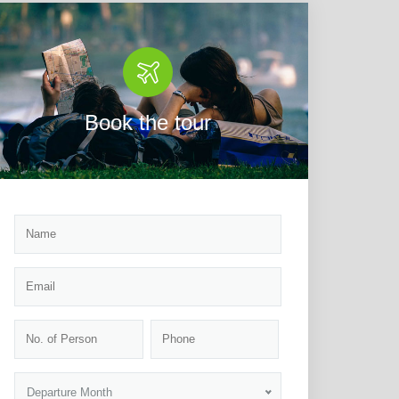
Book the tour
Departure Month