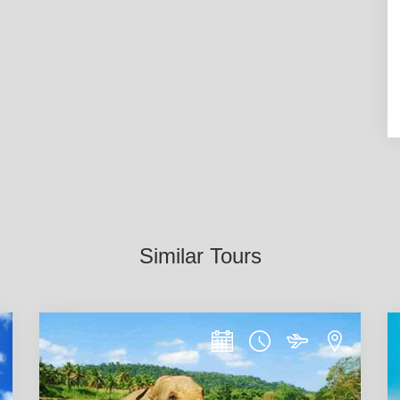
Similar Tours