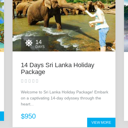
14
DAYS
14 Days Sri Lanka Holiday
Package
Welcome to Sri Lanka Holiday Package! Embark
on a captivating 14-day odyssey through the
heart...
$950
VIEW MORE