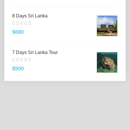
8 Days Sri Lanka
$680
7 Days Sri Lanka Tour
$500