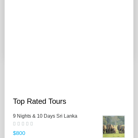
7 Days Sri Lanka Tour
"07 Day Sri Lanka Tour " "07 Day Sri Lanka Tour: Explore
Colombo, Sigiriya, Kandy,...
$500
VIEW MORE
PREVIOUS
1
2
3
NEXT
Top Rated Tours
9 Nights & 10 Days Sri Lanka
$800