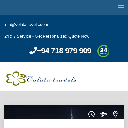
info@volatatravels.com
24 x 7 Service - Get Personalized Quote Now
+94 718 979 909