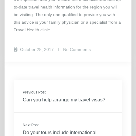
to-date travel health information for the region you will
be visiting. The only one qualified to provide you with
this advice is your family physician or a specialist from a
Travel Health clinic.
October 28, 2017
No Comments
Previous Post
Can you help arrange my travel visas?
Next Post
Do your tours include international