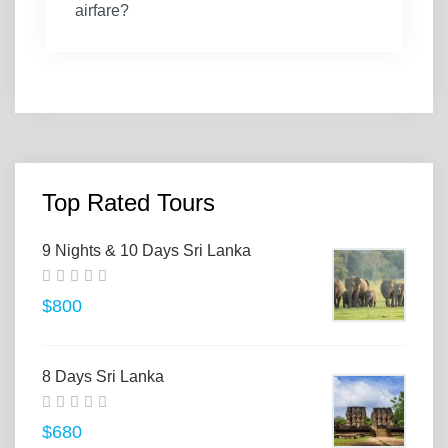
airfare?
Top Rated Tours
9 Nights & 10 Days Sri Lanka
$800
8 Days Sri Lanka
$680