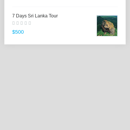
7 Days Sri Lanka Tour
$500