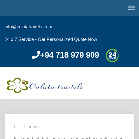
info@volatatravels.com
24 x 7 Service - Get Personalized Quote Now
+94 718 979 909
admin
It’s important that you receive the most accurate and up-