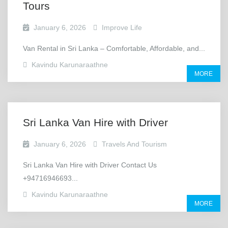
Tours
January 6, 2026
Improve Life
Van Rental in Sri Lanka – Comfortable, Affordable, and...
Kavindu Karunaraathne
MORE
Sri Lanka Van Hire with Driver
January 6, 2026
Travels And Tourism
Sri Lanka Van Hire with Driver Contact Us
+94716946693...
Kavindu Karunaraathne
MORE