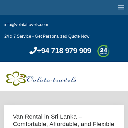
info@volatatravels.com
24 x 7 Service - Get Personalized Quote Now
+94 718 979 909
Van Rental in Sri Lanka –
Comfortable, Affordable, and Flexible