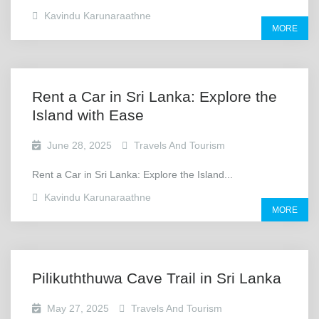
Kavindu Karunaraathne
MORE
Rent a Car in Sri Lanka: Explore the
Island with Ease
June 28, 2025
Travels And Tourism
Rent a Car in Sri Lanka: Explore the Island...
Kavindu Karunaraathne
MORE
Pilikuththuwa Cave Trail in Sri Lanka
May 27, 2025
Travels And Tourism