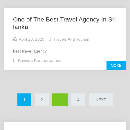
One of The Best Travel Agency In Sri
lanka
April 28, 2025
Travels And Tourism
best travel agency
Kavindu Karunaraathne
MORE
1
2
…
4
NEXT