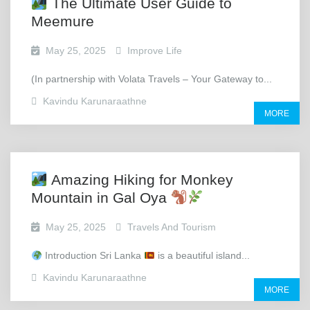
The Ultimate User Guide to
Meemure
May 25, 2025
Improve Life
(In partnership with Volata Travels – Your Gateway to...
Kavindu Karunaraathne
MORE
Amazing Hiking for Monkey
Mountain in Gal Oya
May 25, 2025
Travels And Tourism
Introduction Sri Lanka
is a beautiful island...
Kavindu Karunaraathne
MORE