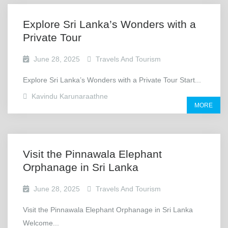
Explore Sri Lanka’s Wonders with a
Private Tour
June 28, 2025
Travels And Tourism
Explore Sri Lanka’s Wonders with a Private Tour Start...
Kavindu Karunaraathne
MORE
Visit the Pinnawala Elephant
Orphanage in Sri Lanka
June 28, 2025
Travels And Tourism
Visit the Pinnawala Elephant Orphanage in Sri Lanka
Welcome...