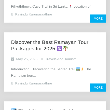
Pilikuththuwa Cave Trail in Sri Lanka
Location of...
Kavindu Karunaraathne
MORE
Discover the Best Ramayan Tour
Packages for 2025
May 25, 2025
Travels And Tourism
Introduction: Discovering the Sacred Trail
The
Ramayan tour...
Kavindu Karunaraathne
MORE