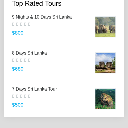
Top Rated Tours
9 Nights & 10 Days Sri Lanka
$800
8 Days Sri Lanka
$680
7 Days Sri Lanka Tour
$500