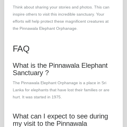
Think about sharing your stories and photos. This can
inspire others to visit this incredible sanctuary. Your
efforts will help protect these magnificent creatures at
the Pinnawala Elephant Orphanage.
FAQ
What is the Pinnawala Elephant
Sanctuary ?
The Pinnawala Elephant Orphanage is a place in Sri
Lanka for elephants that have lost their families or are
hurt. It was started in 1975.
What can I expect to see during
my visit to the Pinnawala