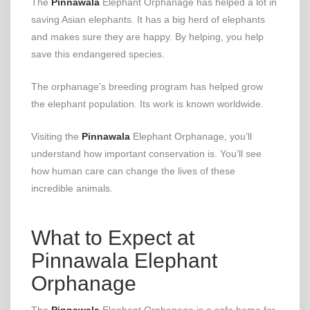
The
Pinnawala
Elephant Orphanage has helped a lot in
saving Asian elephants. It has a big herd of elephants
and makes sure they are happy. By helping, you help
save this endangered species.
The orphanage’s breeding program has helped grow
the elephant population. Its work is known worldwide.
Visiting the
Pinnawala
Elephant Orphanage, you’ll
understand how important conservation is. You’ll see
how human care can change the lives of these
incredible animals.
What to Expect at
Pinnawala Elephant
Orphanage