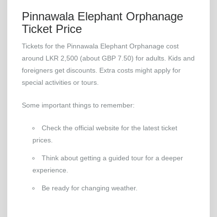
Pinnawala Elephant Orphanage
Ticket Price
Tickets for the Pinnawala Elephant Orphanage cost
around LKR 2,500 (about GBP 7.50) for adults. Kids and
foreigners get discounts. Extra costs might apply for
special activities or tours.
Some important things to remember:
Check the official website for the latest ticket
prices.
Think about getting a guided tour for a deeper
experience.
Be ready for changing weather.