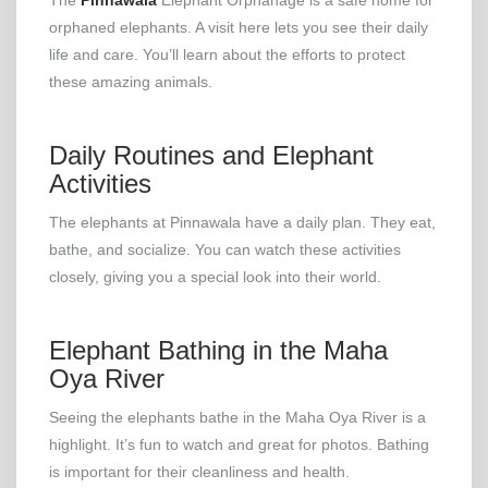
The
Pinnawala
Elephant Orphanage is a safe home for
orphaned elephants. A visit here lets you see their daily
life and care. You’ll learn about the efforts to protect
these amazing animals.
Daily Routines and Elephant
Activities
The elephants at Pinnawala have a daily plan. They eat,
bathe, and socialize. You can watch these activities
closely, giving you a special look into their world.
Elephant Bathing in the Maha
Oya River
Seeing the elephants bathe in the Maha Oya River is a
highlight. It’s fun to watch and great for photos. Bathing
is important for their cleanliness and health.