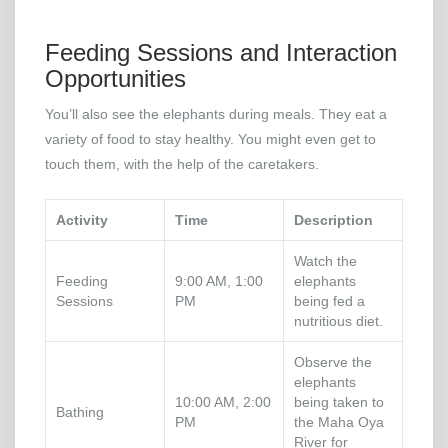
Feeding Sessions and Interaction
Opportunities
You’ll also see the elephants during meals. They eat a
variety of food to stay healthy. You might even get to
touch them, with the help of the caretakers.
Activity
Time
Description
Watch the
Feeding
9:00 AM, 1:00
elephants
Sessions
PM
being fed a
nutritious diet.
Observe the
elephants
10:00 AM, 2:00
being taken to
Bathing
PM
the Maha Oya
River for