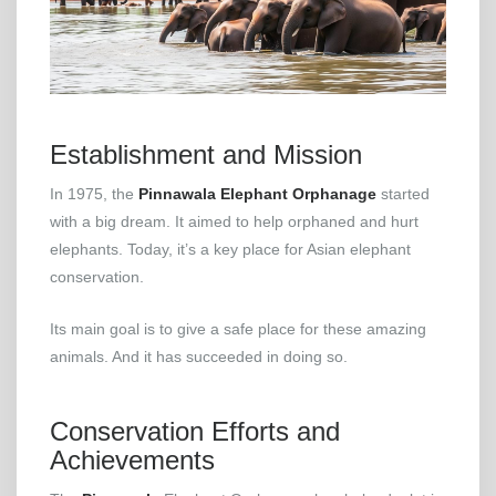
Establishment and Mission
In 1975, the
Pinnawala Elephant Orphanage
started
with a big dream. It aimed to help orphaned and hurt
elephants. Today, it’s a key place for Asian elephant
conservation.
Its main goal is to give a safe place for these amazing
animals. And it has succeeded in doing so.
Conservation Efforts and
Achievements