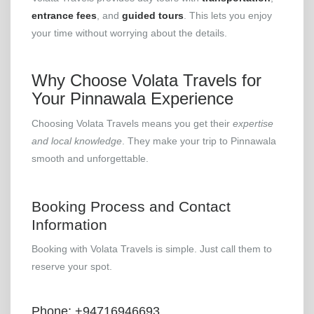
entrance fees
, and
guided tours
. This lets you enjoy
your time without worrying about the details.
Why Choose Volata Travels for
Your Pinnawala Experience
Choosing Volata Travels means you get their
expertise
and local knowledge
. They make your trip to Pinnawala
smooth and unforgettable.
Booking Process and Contact
Information
Booking with Volata Travels is simple. Just call them to
reserve your spot.
Phone: +94716946693