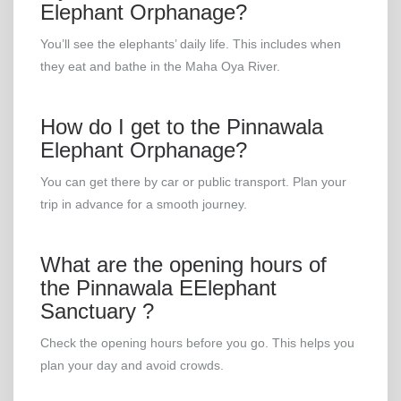
Elephant Orphanage?
You’ll see the elephants’ daily life. This includes when
they eat and bathe in the Maha Oya River.
How do I get to the Pinnawala
Elephant Orphanage?
You can get there by car or public transport. Plan your
trip in advance for a smooth journey.
What are the opening hours of
the Pinnawala EElephant
Sanctuary ?
Check the opening hours before you go. This helps you
plan your day and avoid crowds.