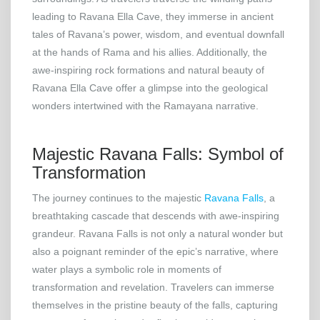
leading to Ravana Ella Cave, they immerse in ancient
tales of Ravana’s power, wisdom, and eventual downfall
at the hands of Rama and his allies. Additionally, the
awe-inspiring rock formations and natural beauty of
Ravana Ella Cave offer a glimpse into the geological
wonders intertwined with the Ramayana narrative.
Majestic Ravana Falls: Symbol of
Transformation
The journey continues to the majestic
Ravana Falls
, a
breathtaking cascade that descends with awe-inspiring
grandeur. Ravana Falls is not only a natural wonder but
also a poignant reminder of the epic’s narrative, where
water plays a symbolic role in moments of
transformation and revelation. Travelers can immerse
themselves in the pristine beauty of the falls, capturing