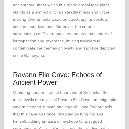
ancient tree under which this divine ordeal took place
stands as a symbol of Sita’s steadfastness and virtue,
making Divurumpola a sacred sanctuary for spiritual
seekers and devotees. Moreover, the serene
surroundings of Divurumpola create an atmosphere of
introspection and reverence, inviting travelers to
contemplate the themes of loyalty and sacrifice depicted
in the Ramayana.
Ravana Ella Cave: Echoes of
Ancient Power
Venturing deeper into the heartland of Sri Lanka, the
tour unveils the mystical Ravana Ella Cave, an enigmatic
cavern steeped in myth and legend. Local folklore tells
that this cave was once inhabited by King Ravana
himself, adding an aura of mystique to its rugged
surroundings. As travelers traverse the winding paths