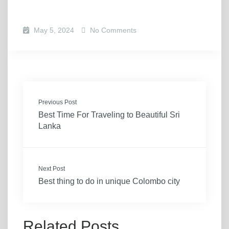
May 5, 2024
No Comments
Previous Post
Best Time For Traveling to Beautiful Sri
Lanka
Next Post
Best thing to do in unique Colombo city
Related Posts