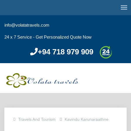
info@volatatravels.com
24 x 7 Service - Get Personalized Quote Now
+94 718 979 909
Travels And Tourism
Kavindu Karunaraathne