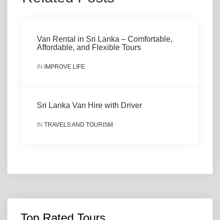
Van Rental in Sri Lanka – Comfortable,
Affordable, and Flexible Tours
IN
IMPROVE LIFE
Sri Lanka Van Hire with Driver
IN
TRAVELS AND TOURISM
Top Rated Tours