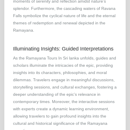
moments of serenity and reflection amidst nature’s
splendor. Furthermore, the cascading waters of Ravana
Falls symbolize the cyclical nature of life and the eternal
themes of redemption and renewal depicted in the
Ramayana.
Illuminating Insights: Guided Interpretations
As the Ramayana Tours In Sri lanka unfolds, guides and
scholars illuminate the intricacies of the epic, providing
insights into its characters, philosophies, and moral
dilemmas. Travelers engage in meaningful discussions,
storytelling sessions, and cultural exchanges, fostering a
deeper understanding of the epic’s relevance in
contemporary times. Moreover, the interactive sessions
with experts create a dynamic learning environment,
allowing travelers to gain profound insights into the
cultural and historical significance of the Ramayana