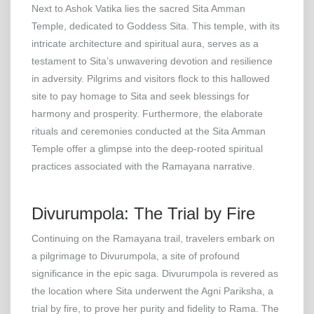
Next to Ashok Vatika lies the sacred Sita Amman
Temple, dedicated to Goddess Sita. This temple, with its
intricate architecture and spiritual aura, serves as a
testament to Sita’s unwavering devotion and resilience
in adversity. Pilgrims and visitors flock to this hallowed
site to pay homage to Sita and seek blessings for
harmony and prosperity. Furthermore, the elaborate
rituals and ceremonies conducted at the Sita Amman
Temple offer a glimpse into the deep-rooted spiritual
practices associated with the Ramayana narrative.
Divurumpola: The Trial by Fire
Continuing on the Ramayana trail, travelers embark on
a pilgrimage to Divurumpola, a site of profound
significance in the epic saga. Divurumpola is revered as
the location where Sita underwent the Agni Pariksha, a
trial by fire, to prove her purity and fidelity to Rama. The