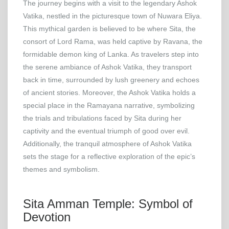
The journey begins with a visit to the legendary Ashok
Vatika, nestled in the picturesque town of Nuwara Eliya.
This mythical garden is believed to be where Sita, the
consort of Lord Rama, was held captive by Ravana, the
formidable demon king of Lanka. As travelers step into
the serene ambiance of Ashok Vatika, they transport
back in time, surrounded by lush greenery and echoes
of ancient stories. Moreover, the Ashok Vatika holds a
special place in the Ramayana narrative, symbolizing
the trials and tribulations faced by Sita during her
captivity and the eventual triumph of good over evil.
Additionally, the tranquil atmosphere of Ashok Vatika
sets the stage for a reflective exploration of the epic’s
themes and symbolism.
Sita Amman Temple: Symbol of
Devotion