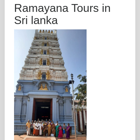
Ramayana Tours in
Sri lanka