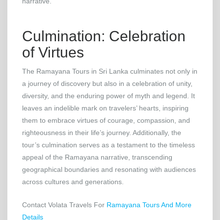
narrative.
Culmination: Celebration
of Virtues
The Ramayana Tours in Sri Lanka culminates not only in
a journey of discovery but also in a celebration of unity,
diversity, and the enduring power of myth and legend. It
leaves an indelible mark on travelers’ hearts, inspiring
them to embrace virtues of courage, compassion, and
righteousness in their life’s journey. Additionally, the
tour’s culmination serves as a testament to the timeless
appeal of the Ramayana narrative, transcending
geographical boundaries and resonating with audiences
across cultures and generations.
Contact Volata Travels For
Ramayana Tours And More
Details