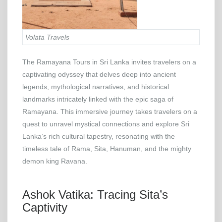
Volata Travels
The Ramayana Tours in Sri Lanka invites travelers on a
captivating odyssey that delves deep into ancient
legends, mythological narratives, and historical
landmarks intricately linked with the epic saga of
Ramayana. This immersive journey takes travelers on a
quest to unravel mystical connections and explore Sri
Lanka’s rich cultural tapestry, resonating with the
timeless tale of Rama, Sita, Hanuman, and the mighty
demon king Ravana.
Ashok Vatika: Tracing Sita’s
Captivity