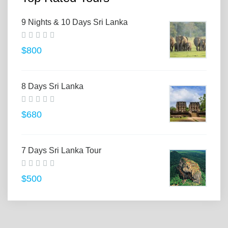
9 Nights & 10 Days Sri Lanka
$800
8 Days Sri Lanka
$680
7 Days Sri Lanka Tour
$500