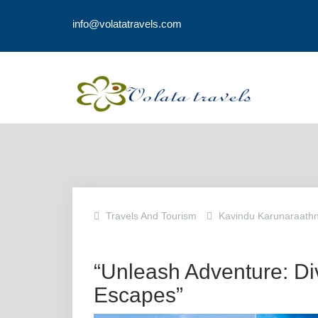
info@volatatravels.com
Travels And Tourism
Kavindu Karunaraath
“Unleash Adventure: Div
Escapes”