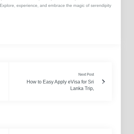
 Explore, experience, and embrace the magic of serendipity
Next Post
How to Easy Apply eVisa for Sri
Lanka Trip,