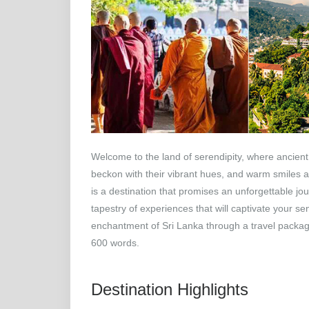
Welcome to the land of serendipity, where ancient
beckon with their vibrant hues, and warm smiles aw
is a destination that promises an unforgettable jour
tapestry of experiences that will captivate your s
enchantment of Sri Lanka through a travel packag
600 words.
Destination Highlights