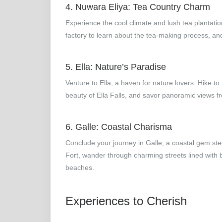
4. Nuwara Eliya: Tea Country Charm
Experience the cool climate and lush tea plantation
factory to learn about the tea-making process, and re
5. Ella: Nature’s Paradise
Venture to Ella, a haven for nature lovers. Hike to
beauty of Ella Falls, and savor panoramic views f
6. Galle: Coastal Charisma
Conclude your journey in Galle, a coastal gem ste
Fort, wander through charming streets lined with
beaches.
Experiences to Cherish