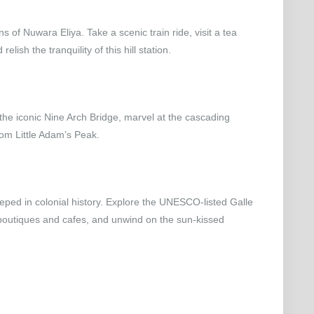
s of Nuwara Eliya. Take a scenic train ride, visit a tea
lish the tranquility of this hill station.
 the iconic Nine Arch Bridge, marvel at the cascading
rom Little Adam’s Peak.
eped in colonial history. Explore the UNESCO-listed Galle
 boutiques and cafes, and unwind on the sun-kissed