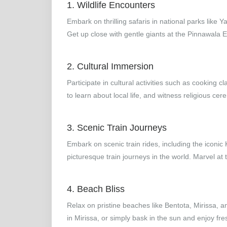
1. Wildlife Encounters
Embark on thrilling safaris in national parks like 
Get up close with gentle giants at the Pinnawala
2. Cultural Immersion
Participate in cultural activities such as cooking cl
to learn about local life, and witness religious cer
3. Scenic Train Journeys
Embark on scenic train rides, including the iconic
picturesque train journeys in the world. Marvel at
4. Beach Bliss
Relax on pristine beaches like Bentota, Mirissa,
in Mirissa, or simply bask in the sun and enjoy fre