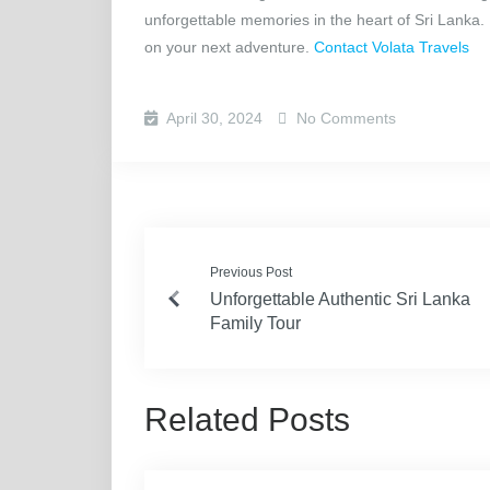
unforgettable memories in the heart of Sri Lanka.
on your next adventure.
Contact Volata Travels
April 30, 2024
No Comments
Previous Post
Unforgettable Authentic Sri Lanka
Family Tour
Related Posts