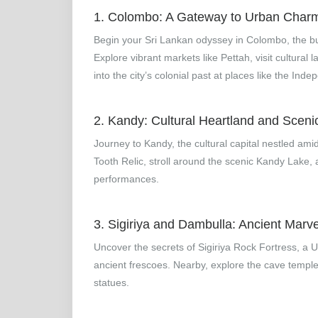
1. Colombo: A Gateway to Urban Char
Begin your Sri Lankan odyssey in Colombo, the bust
Explore vibrant markets like Pettah, visit cultur
into the city’s colonial past at places like the In
2. Kandy: Cultural Heartland and Sceni
Journey to Kandy, the cultural capital nestled amid
Tooth Relic, stroll around the scenic Kandy Lake,
performances.
3. Sigiriya and Dambulla: Ancient Marve
Uncover the secrets of Sigiriya Rock Fortress, a
ancient frescoes. Nearby, explore the cave temple
statues.