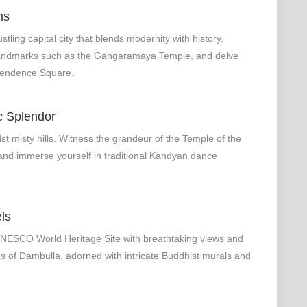
ms
ling capital city that blends modernity with history.
al landmarks such as the Gangaramaya Temple, and delve
dependence Square.
c Splendor
st misty hills. Witness the grandeur of the Temple of the
 and immerse yourself in traditional Kandyan dance
ls
 UNESCO World Heritage Site with breathtaking views and
s of Dambulla, adorned with intricate Buddhist murals and