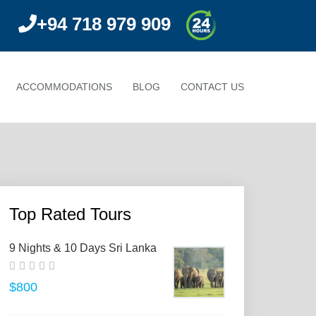
+94 718 979 909
ACCOMMODATIONS
BLOG
CONTACT US
Top Rated Tours
9 Nights & 10 Days Sri Lanka
$800