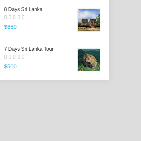
8 Days Sri Lanka
$680
7 Days Sri Lanka Tour
$500