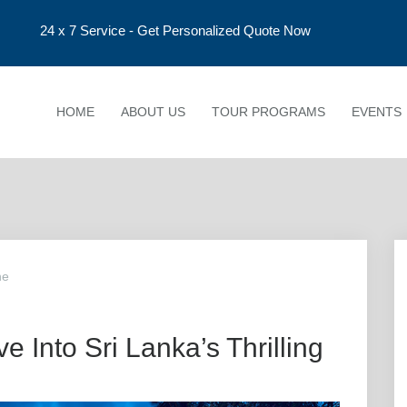
24 x 7 Service - Get Personalized Quote Now
HOME
ABOUT US
TOUR PROGRAMS
EVENTS
ne
e Into Sri Lanka’s Thrilling