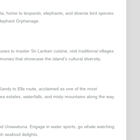
Yala, home to leopards, elephants, and diverse bird species.
 Elephant Orphanage.
asses to master Sri Lankan cuisine, visit traditional villages
emonies that showcase the island’s cultural diversity.
 Kandy to Ella route, acclaimed as one of the most
 tea estates, waterfalls, and misty mountains along the way.
 and Unawatuna. Engage in water sports, go whale watching
sh seafood delights.