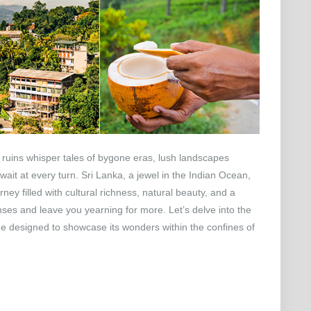
 ruins whisper tales of bygone eras, lush landscapes
ait at every turn. Sri Lanka, a jewel in the Indian Ocean,
ney filled with cultural richness, natural beauty, and a
enses and leave you yearning for more. Let’s delve into the
e designed to showcase its wonders within the confines of