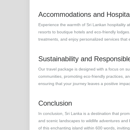
Accommodations and Hospital
Experience the warmth of Sri Lankan hospitality 
resorts to boutique hotels and eco-friendly lodges
treatments, and enjoy personalized services that
Sustainability and Responsibl
Our travel package is designed with a focus on sus
communities, promoting eco-friendly practices, and
ensuring that your journey leaves a positive impa
Conclusion
In conclusion, Sri Lanka is a destination that pro
and scenic landscapes to wildlife adventures and
of this enchanting island within 600 words, inviti