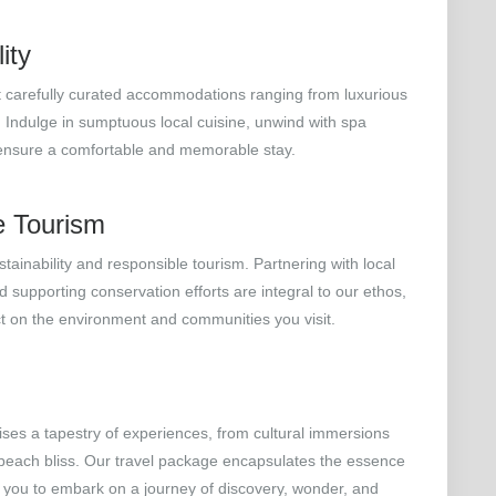
ity
at carefully curated accommodations ranging from luxurious
. Indulge in sumptuous local cuisine, unwind with spa
 ensure a comfortable and memorable stay.
e Tourism
tainability and responsible tourism. Partnering with local
 supporting conservation efforts are integral to our ethos,
ct on the environment and communities you visit.
mises a tapestry of experiences, from cultural immersions
 beach bliss. Our travel package encapsulates the essence
ng you to embark on a journey of discovery, wonder, and